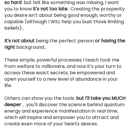
so hard
but felt like something was missing, I want
you to know
it's not too late.
Creating the prosperity
you desire isn't about being good enough, worthy or
capable (although I WILL help you bust those limiting
beliefs)...
It's not about
being the perfect person
or having the
right
background...
These simple, powerful processes I teach took me
from welfare to millionaire, and now it's your turn to
access these exact secrets, be empowered and
open yourself to a new level of abundance in your
life.
Others can show you the tools;
but I'll take you MUCH
deeper
... you'll discover the science behind quantum
energy and experience manifestation in real time,
which will inspire and empower you to attract and
create even more of your hearts desires.