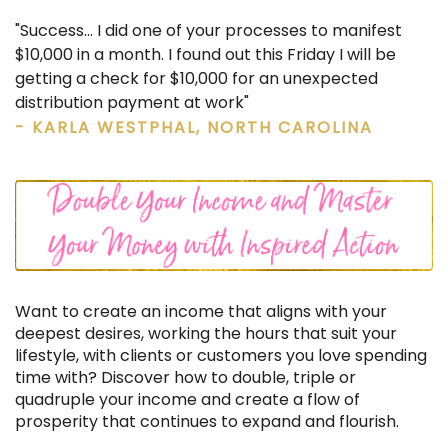
"Success... I did one of your processes to manifest
$10,000 in a month. I found out this Friday I will be
getting a check for $10,000 for an unexpected
distribution payment at work"
- KARLA WESTPHAL, NORTH CAROLINA
Want to create an income that aligns with your
deepest desires, working the hours that suit your
lifestyle, with clients or customers you love spending
time with? Discover how to double, triple or
quadruple your income and create a flow of
prosperity that continues to expand and flourish.