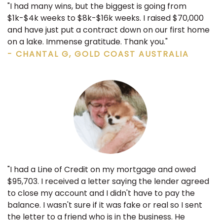
"I had many wins, but the biggest is going from
$1k-$4k weeks to $8k-$16k weeks. I raised $70,000
and have just put a contract down on our first home
on a lake. Immense gratitude. Thank you."
- CHANTAL G, GOLD COAST AUSTRALIA
"I had a Line of Credit on my mortgage and owed
$95,703. I received a letter saying the lender agreed
to close my account and I didn't have to pay the
balance. I wasn't sure if it was fake or real so I sent
the letter to a friend who is in the business. He