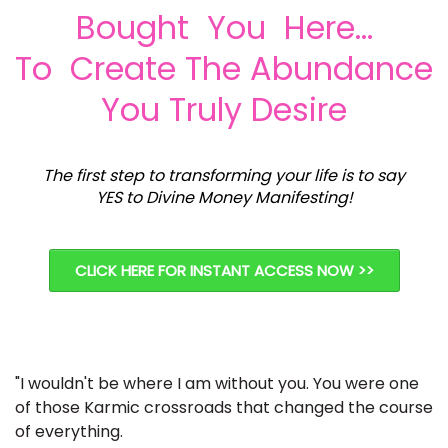
Bought You Here...
To Create The Abundance
You Truly Desire
The first step to transforming your life is to say
YES to Divine Money Manifesting!
CLICK HERE FOR INSTANT ACCESS NOW >>
"I wouldn't be where I am without you. You were one
of those Karmic crossroads that changed the course
of everything.