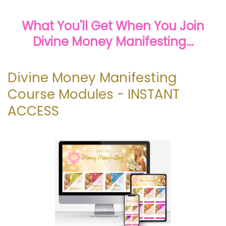
What You'll Get When You Join
Divine Money Manifesting...
Divine Money Manifesting
Course Modules - INSTANT
ACCESS