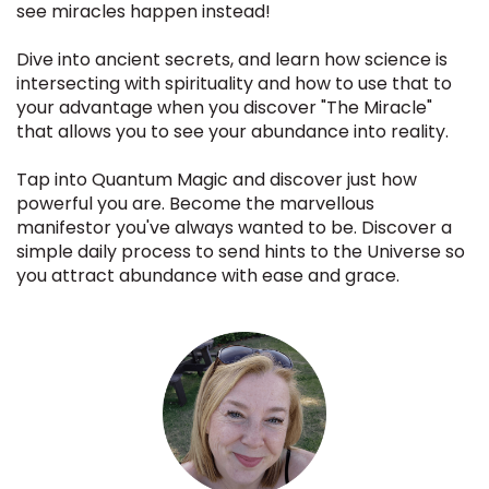
see miracles happen instead!
Dive into ancient secrets, and learn how science is
intersecting with spirituality and how to use that to
your advantage when you discover "The Miracle"
that allows you to see your abundance into reality.
Tap into Quantum Magic and discover just how
powerful you are. Become the marvellous
manifestor you've always wanted to be. Discover a
simple daily process to send hints to the Universe so
you attract abundance with ease and grace.