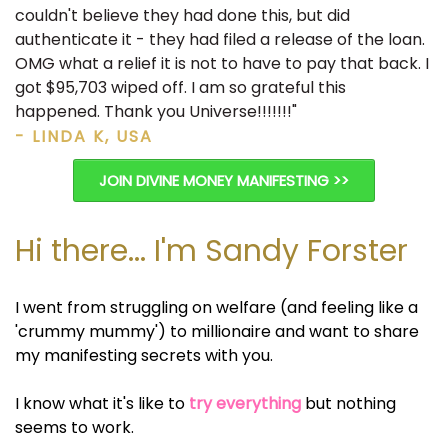
couldn't believe they had done this, but did
authenticate it - they had filed a release of the loan.
OMG what a relief it is not to have to pay that back. I
got $95,703 wiped off. I am so grateful this
happened. Thank you Universe!!!!!!!"
- LINDA K, USA
JOIN DIVINE MONEY MANIFESTING >>
Hi there... I'm Sandy Forster
I went from struggling on welfare (and feeling like a
'crummy mummy') to millionaire and want to share
my manifesting secrets with you.
I know what it's like to
try everything
but nothing
seems to work.