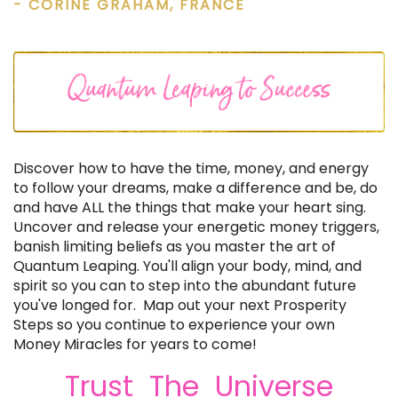
- CORINE GRAHAM, FRANCE
Discover how to have the time, money, and energy
to follow your dreams, make a difference and be, do
and have ALL the things that make your heart sing.
Uncover and release your energetic money triggers,
banish limiting beliefs as you master the art of
Quantum Leaping. You'll align your body, mind, and
spirit so you can to step into the abundant future
you've longed for. Map out your next Prosperity
Steps so you continue to experience your own
Money Miracles for years to come!
Trust The Universe