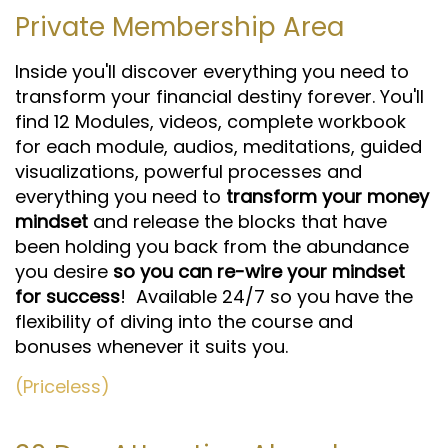
Private Membership Area
Inside you'll discover everything you need to
transform your financial destiny forever. You'll
find 12 Modules, videos, complete workbook
for each module, audios, meditations, guided
visualizations, powerful processes and
everything you need to
transform your money
mindset
and release the blocks that have
been holding you back from the abundance
you desire
so you can re-wire your mindset
for success
! Available 24/7 so you have the
flexibility of diving into the course and
bonuses whenever it suits you.
(Priceless)