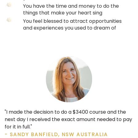
You have the time and money to do the
things that make your heart sing
You feel blessed to attract opportunities
and experiences you used to dream of
"I made the decision to do a $3400 course and the
next day I received the exact amount needed to pay
for it in full."
- SANDY BANFIELD, NSW AUSTRALIA