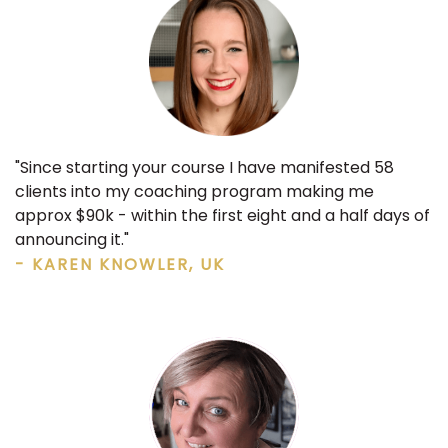
"Since starting your course I have
manifested 58
clients into my coaching program making me
approx $90k
- within the first eight and a half days of
announcing it."
- KAREN KNOWLER, UK