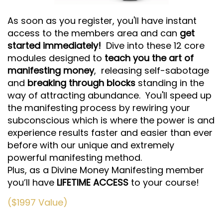
As soon as you register, you'll have instant
access to the members area and can
get
started
immediately!
Dive into these 12 core
modules designed to
teach you the art of
manifesting money
,
releasing self-sabotage
and
breaking through blocks
standing in the
way of attracting abundance. You'll speed up
the manifesting process by rewiring your
subconscious which is where the power is and
experience results faster and easier than ever
before with our unique and extremely
powerful manifesting method.
Plus, as a Divine Money Manifesting member
you’ll have
LIFETIME
ACCESS
to your course!
($1997 Value)