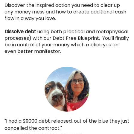
Discover the inspired action you need to clear up
any money mess and how to create additional cash
flow in a way you love.
Dissolve debt
using both practical and metaphysical
processes) with our Debt Free Blueprint. You'll finally
be in control of your money which makes you an
even better manifestor.
"I had a $9000 debt released, out of the blue they just
cancelled the contract."