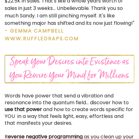
$22.5K in sales. That's like a whole years worth of
sales in just 3 weeks... Unbelievable. Thank you so
much Sandy. I am still pinching myself. It's like
something major has shifted and its now just flowing!"
- GEMMA CAMPBELL
WWW.RUFFLEDRAPS.COM
Words have power that send a vibration and
resonance into the quantum field... discover how to
use that power
and how to create words specific for
YOU in a way that feels light, easy, effortless and
that manifests your desires.
R
everse negative programming
as you clean up your