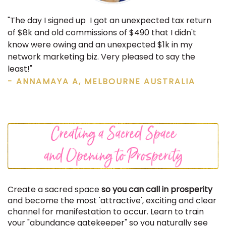
"The day I signed up I got an unexpected tax return
of $8k and old commissions of $490 that I didn't
know were owing and an unexpected $1k in my
network marketing biz. Very pleased to say the
least!"
- ANNAMAYA A, MELBOURNE AUSTRALIA
Create a sacred space
so you can call in prosperity
and become the most 'attractive', exciting and clear
channel for manifestation to occur. Learn to train
your "abundance gatekeeper" so you naturally see