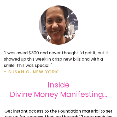
"I was owed $300 and never thought I'd get it, but It
showed up this week in crisp new bills and with a
smile. This was special!"
- SUSAN O, NEW YORK
Inside
Divine Money Manifesting...
Get instant access to the Foundation material to set
you up for success, then go through 12 core modules