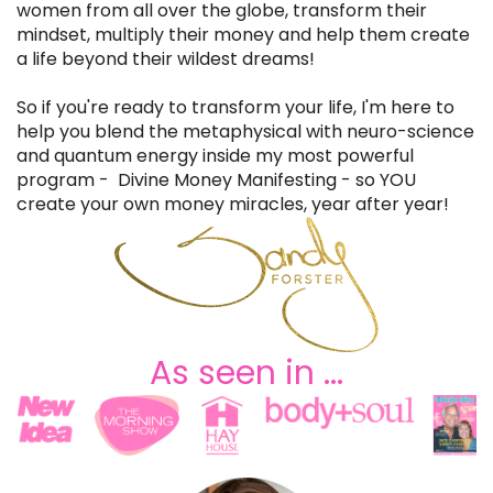
women from all over the glob
e, transform their
mindset, multiply their money and help them create
a life
beyond their wildest dreams!
So if you're ready to transform your life, I'm here to
help you
blend the metaphysical with neuro-science
and quantum energy
inside my most powerful
program - Divine Money Manifesting - so YOU
create your own money miracles, year after year!
As seen in ...