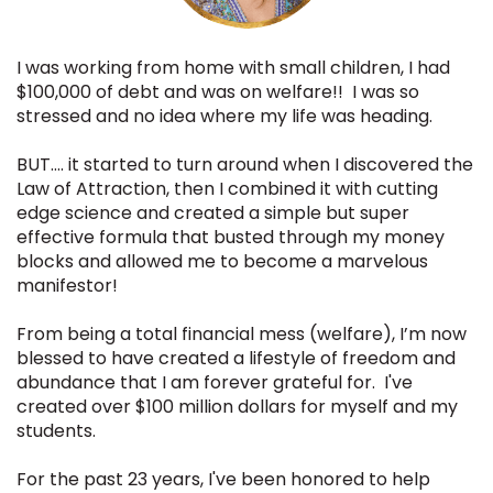
I was working from home with small children, I had
$100,000 of debt and was on welfare!! I was so
stressed and no idea where my life was heading.
BUT…. it started to turn around when I discovered the
Law of Attraction, then I combined it with cutting
edge science and created a simple but super
effective formula that busted through my money
blocks and allowed me to become a marvelous
manifestor!
From being a total financial mess (welfare), I’m now
blessed to have created a lifestyle of freedom and
abundance that I am forever grateful for. I've
created over $100 million dollars for myself and my
students.
For the past 23 years, I've been honored to
help