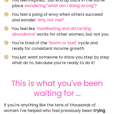
You feel inspired... but end up back in the same
place
wondering "what am I doing wrong"?
You feel a pang of envy when others succeed
and wonder
'why not me?'
​You feel like
'manifesting and attracting
abundance'
works for other women, but not you
You're tired of the
'boom or bust'
cycle and
ready for consistent income growth
​You just want someone to show you step by step
what do to, because you're ready to do it!
This is what you've been
waiting for ...
If you're anything like the tens of thousands of
women I've helped who had previously been
trying