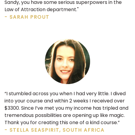
Sandy, you have some serious superpowers in the
Law of Attraction department."
- SARAH PROUT
“I stumbled across you when I had very little. I dived
into your course and within 2 weeks I received over
$3300. Since I’ve met you my income has tripled and
tremendous possibilities are opening up like magic.
Thank you for creating this one of a kind course.”
- STELLA SEASPIRIT, SOUTH AFRICA