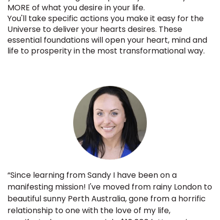
MORE of what you desire in your life.
You'll take specific actions you make it easy for the
Universe to deliver your hearts desires. These
essential foundations will open your heart, mind and
life to prosperity in the most transformational way.
“Since learning from Sandy I have been on a
manifesting mission! I've moved from rainy London to
beautiful sunny Perth Australia, gone from a horrific
relationship to one with the love of my life,