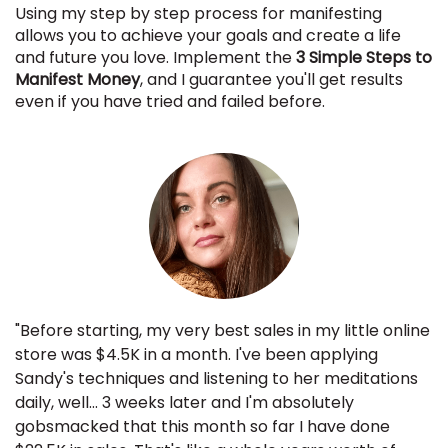
Using my step by step process for manifesting
allows you to achieve your goals and create a life
and future you love. Implement the
3 Simple Steps to
Manifest Money
, and I guarantee you'll get results
even if you have tried and failed before.
"Before starting, my very best sales in my little online
store was $4.5K in a month. I've been applying
Sandy's techniques and listening to her meditations
daily, well... 3 weeks later and I'm absolutely
gobsmacked that this month so far I have done