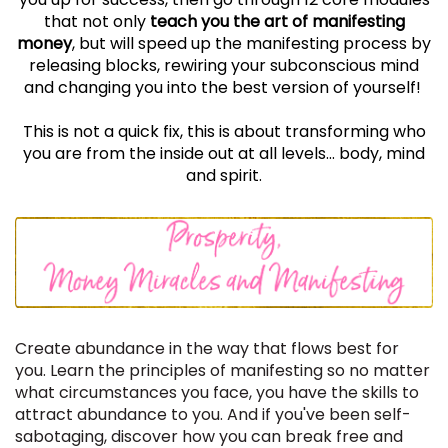
that not only
teach you the art of manifesting
money
, but will speed up the manifesting process by
releasing blocks, rewiring your subconscious mind
and
changing
you into the best version of yourself!
This is not a quick fix, this is about transforming who
you are from the inside out at all levels... body, mind
and spirit.
Create abundance in the way that flows best for
you. Learn the principles of manifesting so no matter
what circumstances you face, you have the skills to
attract abundance to you. And if you've been self-
sabotaging, discover how you can break free and