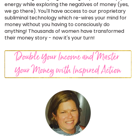
energy while exploring the negatives of money (yes,
we go there). You'll have access to our proprietary
subliminal technology which re-wires your mind for
money without you having to consciously do
anything!
Thousands of women have transformed
their money story - now it's your turn!