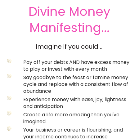
Divine Money
Manifesting...
Imagine if you could ...
Pay off your debts AND have excess money
to play or invest with every month
Say goodbye to the feast or famine money
cycle and replace with a consistent flow of
abundance
Experience money with ease, joy, lightness
and anticipation
Create a life more amazing than you've
imagined.
Your business or career is flourishing, and
your income continues to increase