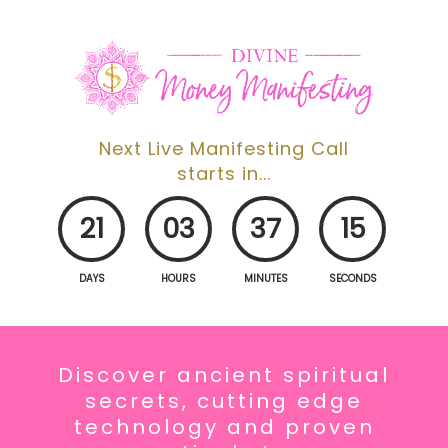
Next Live Manifesting Call
starts in...
21
03
37
14
DAYS
HOURS
MINUTES
SECONDS
Discover
ancient spiritual
secrets, cutting edge
technology
and proven