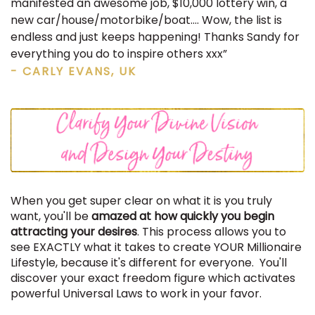
manifested an awesome job, $10,000 lottery win, a
new car/house/motorbike/boat…. Wow, the list is
endless and just keeps happening! Thanks Sandy for
everything you do to inspire others xxx”
- CARLY EVANS, UK
When you get super clear on what it is you truly
want, you'll be
amazed at how quickly you begin
attracting your desires
. This process allows you to
see EXACTLY what it takes to create YOUR Millionaire
Lifestyle, because it's different for everyone. You'll
discover your exact freedom figure which activates
powerful Universal Laws to work in your favor.