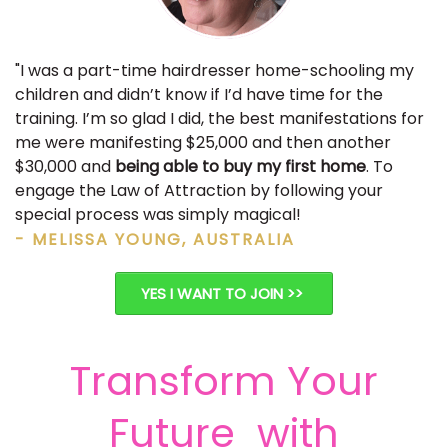
"I was a part-time hairdresser home-schooling my
children and didn’t know if I’d have time for the
training. I’m so glad I did, the best manifestations for
me were manifesting $25,000 and then another
$30,000 and
being able to buy my first home
. To
engage the Law of Attraction by following your
special process was simply magical!
- MELISSA YOUNG, AUSTRALIA
YES I WANT TO JOIN >>
Transform Your
Future with