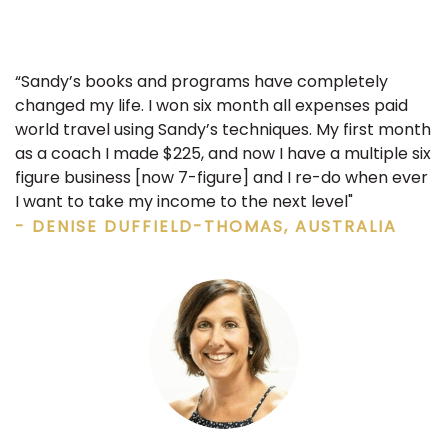
“Sandy’s books and programs have completely
changed my life. I won six month all expenses paid
world travel using Sandy’s techniques. My first month
as a coach I made $225, and now I have a multiple six
figure business [now 7-figure] and I re-do when ever
I want to take my income to the next level"
- DENISE DUFFIELD-THOMAS, AUSTRALIA