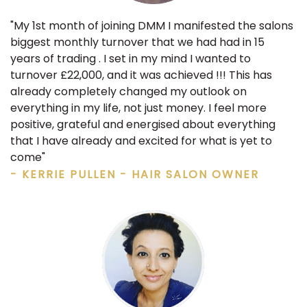
"My 1st month of joining DMM I manifested the salons
biggest monthly turnover that we had had in 15
years of trading . I set in my mind I wanted to
turnover £22,000, and it was achieved !!! This has
already completely changed my outlook on
everything in my life, not just money. I feel more
positive, grateful and energised about everything
that I have already and excited for what is yet to
come"
- KERRIE PULLEN - HAIR SALON OWNER