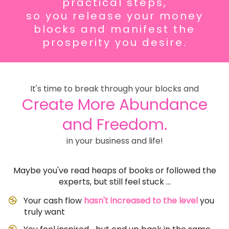
practical steps,
so you
release your money
blocks and
manifest the
prosperity you desire.
It's time to break through your blocks and
Create More Abundance
and Freedom.
in your business and life!
Maybe you've read heaps of books or followed the
experts, but still feel stuck ...
Your cash flow
hasn't increased to the level
you
truly want