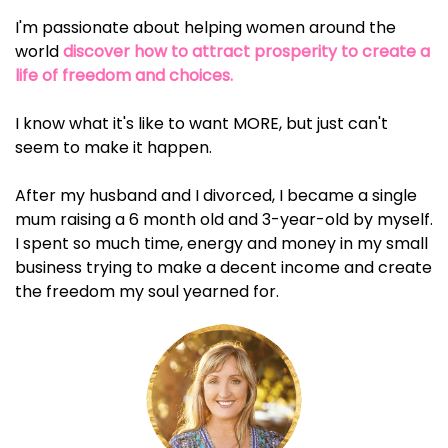
I'm passionate about helping women around the
world
discover how to attract prosperity to create a
life of freedom and choices.
I know what it's like to want MORE, but just can't
seem to make it happen.
After my husband and I divorced, I became a single
mum raising a 6 month old and 3-year-old by myself.
I spent so much time, energy and money in my small
business trying to make a decent income and create
the freedom my soul yearned for.